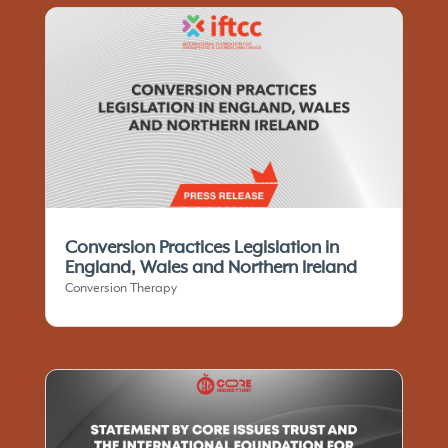
Conversion Practices Legislation in
England, Wales and Northern Ireland
Conversion Therapy