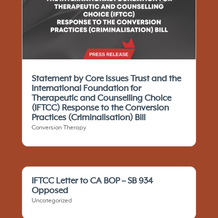
Statement by Core Issues Trust and the
International Foundation for
Therapeutic and Counselling Choice
(IFTCC)​ Response to the Conversion
Practices (Criminalisation) Bill
Conversion Therapy
IFTCC Letter to CA BOP – SB 934
Opposed
Uncategorized