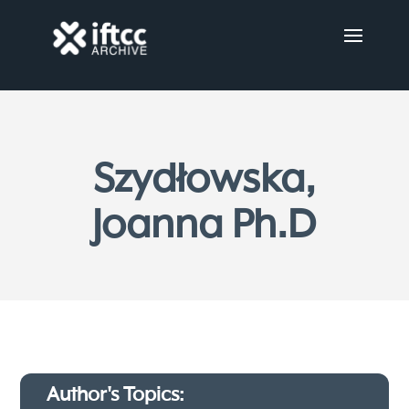
Szydłowska,
Joanna Ph.D
Author's Topics: