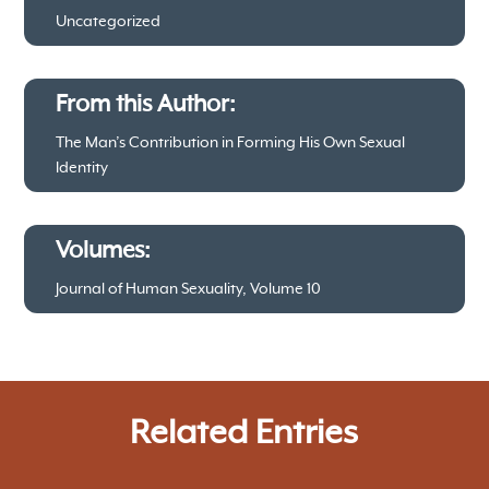
Uncategorized
From this Author:
The Man’s Contribution in Forming His Own Sexual
Identity
Volumes:
Journal of Human Sexuality, Volume 10
Related Entries