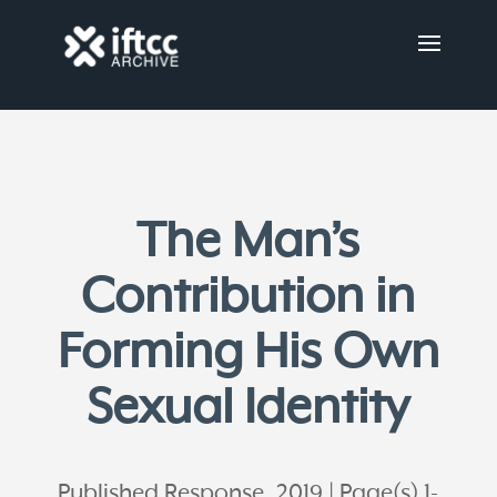
The Man’s
Contribution in
Forming His Own
Sexual Identity
Published Response, 2019
Page(s) 1-