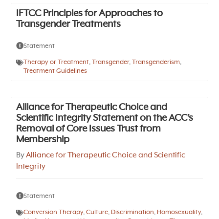
IFTCC Principles for Approaches to
Transgender Treatments
Statement
Therapy or Treatment
,
Transgender
,
Transgenderism
,
Treatment Guidelines
Alliance for Therapeutic Choice and
Scientific Integrity Statement on the ACC’s
Removal of Core Issues Trust from
Membership
By
Alliance for Therapeutic Choice and Scientific
Integrity
Statement
Conversion Therapy
,
Culture
,
Discrimination
,
Homosexuality
,