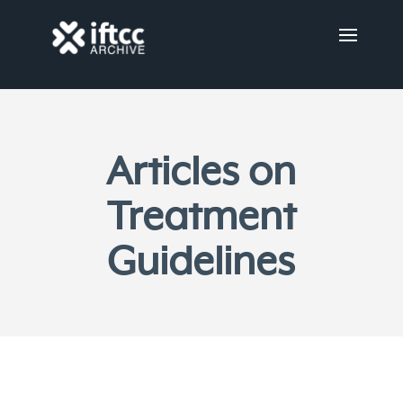
Articles on
Treatment
Guidelines