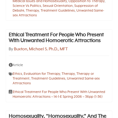
Medical Issues and Homosexuality
,
Opposition to Therapy
,
Science Vs Politics
,
Sexual Orientation
,
Suppression of
Debate
,
Therapy
,
Treatment Guidelines
,
Unwanted Same-
sex Attractions
Ethical Treatment For People Who Present
With Unwanted Homoerotic Attractions
By
Buxton, Michael S. Ph.D., MFT
Article
Ethics
,
Evaluation for Therapy
,
Therapy
,
Therapy or
Treatment
,
Treatment Guidelines
,
Unwanted Same-sex
Attractions
Ethical Treatment For People Who Present With Unwanted
Homoerotic Attractions – 14-1-E Spring 2006 – 36pp (1-36)
Homosexuality, “Homosexuality,” And The