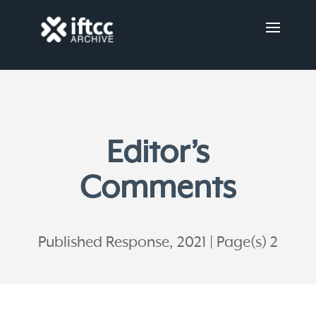
Editor’s
Comments
Published Response, 2021
Page(s) 2