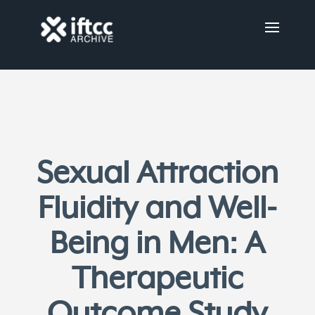
Sexual Attraction
Fluidity and Well-
Being in Men: A
Therapeutic
Outcome Study