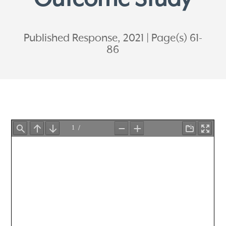
Published Response, 2021
Page(s) 61-
86