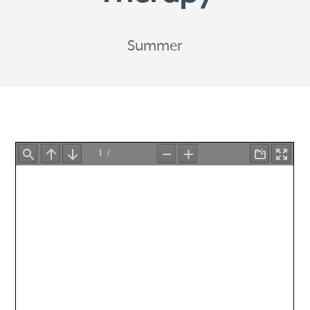
Summer