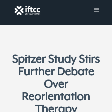
Spitzer Study Stirs
Further Debate
Over
Reorientation
Therapy