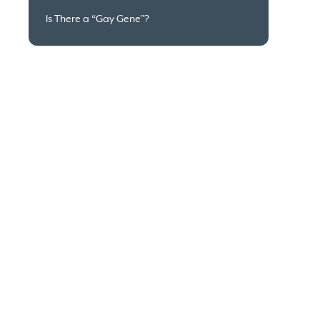
Is There a “Gay Gene”?