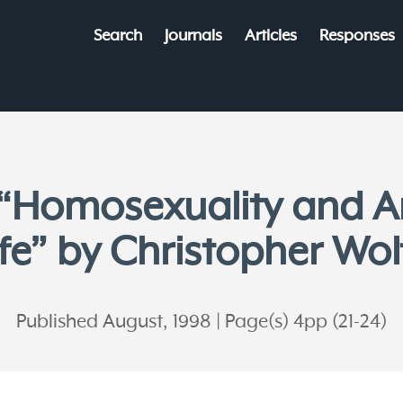
Search
Journals
Articles
Responses
 “Homosexuality and A
ife” by Christopher Wol
Published August, 1998
Page(s) 4pp (21-24)