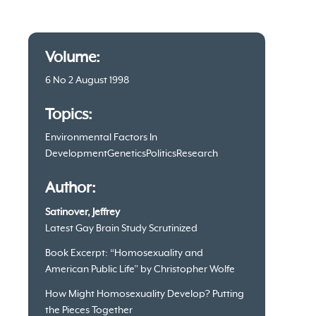
Article
Volume:
information
6 No 2 August 1998
Topics:
Environmental Factors In
Development
Genetics
Politics
Research
Author:
Satinover, Jeffrey
Latest Gay Brain Study Scrutinized
Book Excerpt: “Homosexuality and
American Public Life” by Christopher Wolfe
How Might Homosexuality Develop? Putting
the Pieces Together