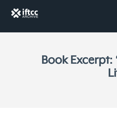
Book Excerpt:
L