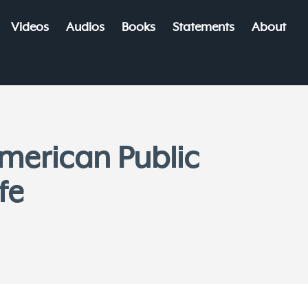
Videos
Audios
Books
Statements
About
merican Public
fe