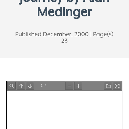
Medinger
Published December, 2000
Page(s)
23