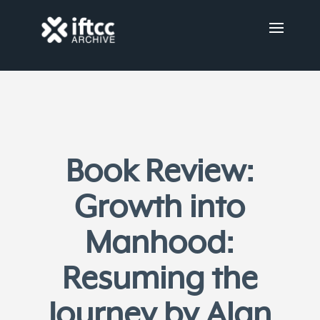
Book Review:
Growth into
Manhood:
Resuming the
Journey by Alan