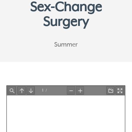
Sex-Change
Surgery
Summer