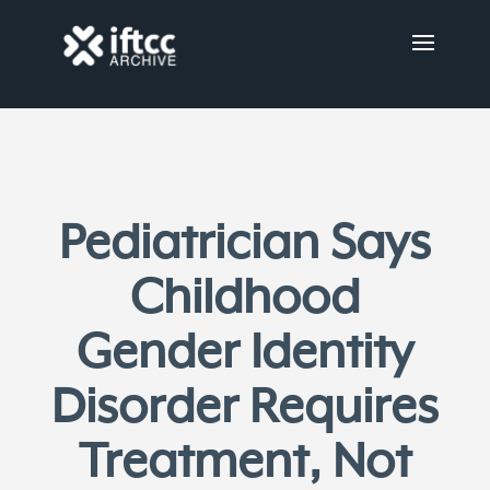
Pediatrician Says
Childhood
Gender Identity
Disorder Requires
Treatment, Not