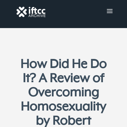
How Did He Do
It? A Review of
Overcoming
Homosexuality
by Robert