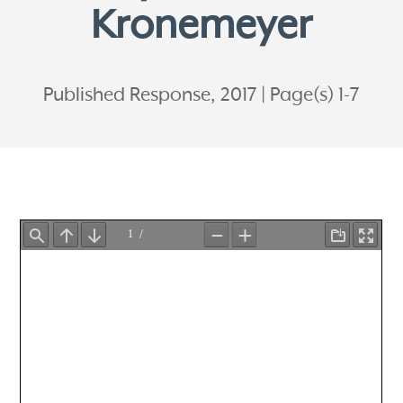
Kronemeyer
Published Response, 2017
Page(s) 1-7