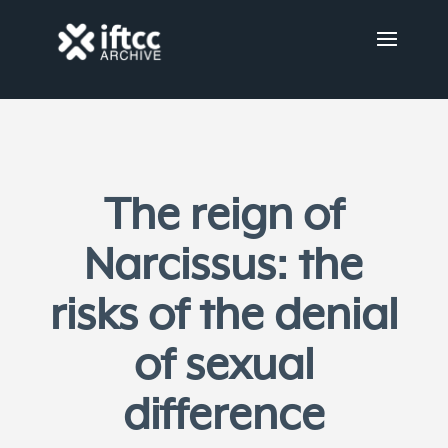
The reign of
Narcissus: the
risks of the denial
of sexual
difference