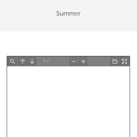
Summer