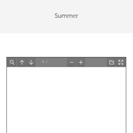
Summer