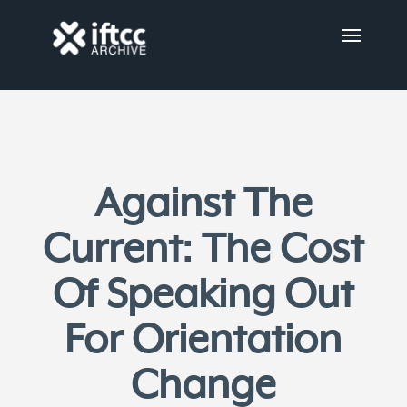
Against The
Current: The Cost
Of Speaking Out
For Orientation
Change