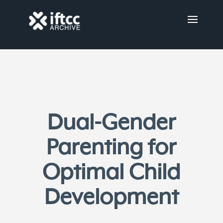
Dual-Gender
Parenting for
Optimal Child
Development