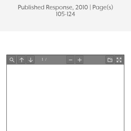
Published Response, 2010
Page(s)
105-124