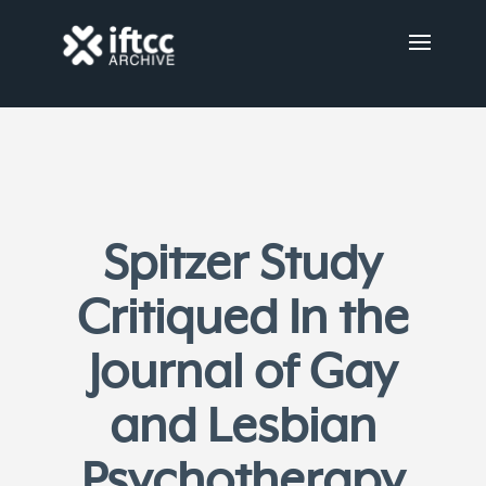
Spitzer Study
Critiqued In the
Journal of Gay
and Lesbian
Psychotherapy