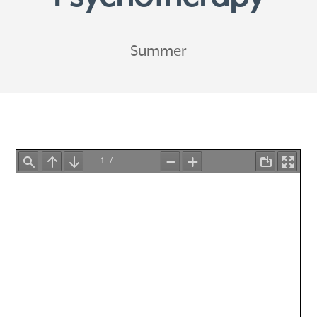
Summer