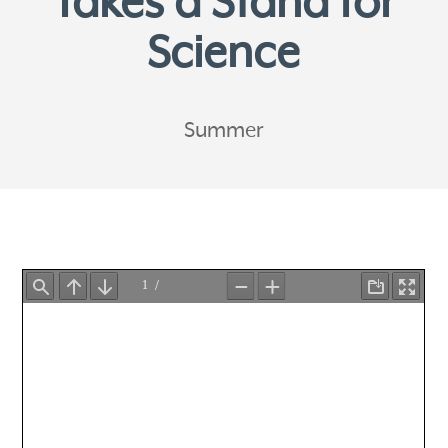
Takes a Stand for
Science
Summer