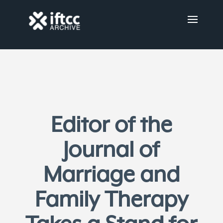
Editor of the
Journal of
Marriage and
Family Therapy