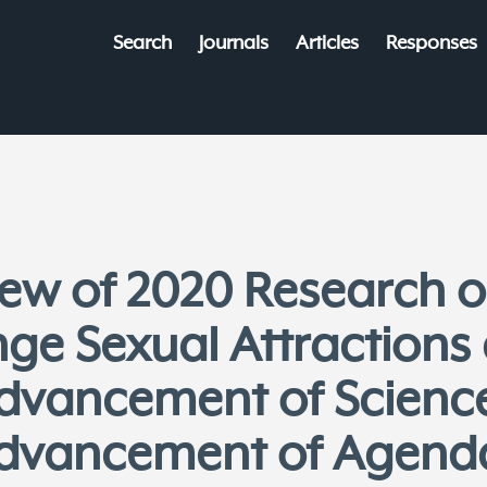
Search
Journals
Articles
Responses
view of 2020 Research
nge Sexual Attractions
dvancement of Scienc
dvancement of Agend