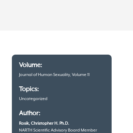
Article
Volume:
information
Journal of Human Sexuality, Volume 11
Topics:
Uncategorized
Author:
Rosik, Christopher H. Ph.D.
NARTH Scientific Advisory Board Member