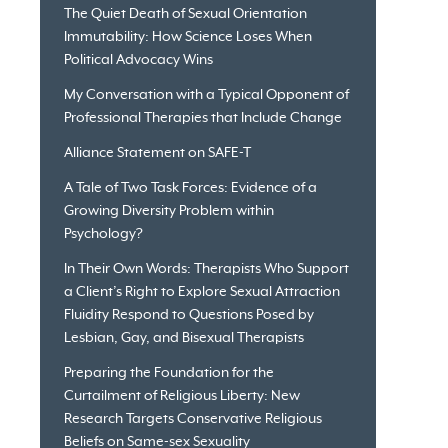
The Quiet Death of Sexual Orientation
Immutability: How Science Loses When
Political Advocacy Wins
My Conversation with a Typical Opponent of
Professional Therapies that Include Change
Alliance Statement on SAFE-T
A Tale of Two Task Forces: Evidence of a
Growing Diversity Problem within
Psychology?
In Their Own Words: Therapists Who Support
a Client’s Right to Explore Sexual Attraction
Fluidity Respond to Questions Posed by
Lesbian, Gay, and Bisexual Therapists
Preparing the Foundation for the
Curtailment of Religious Liberty: New
Research Targets Conservative Religious
Beliefs on Same-sex Sexuality