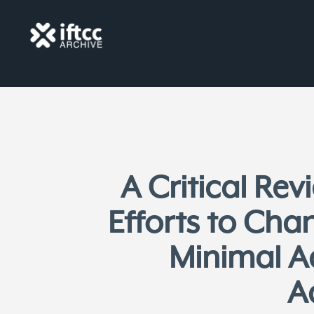
A Critical Re
Efforts to Cha
Minimal A
A