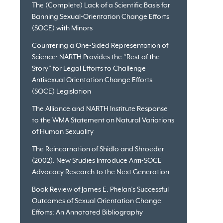
The (Complete) Lack of a Scientific Basis for
Banning Sexual-Orientation Change Efforts
(SOCE) with Minors
Countering a One-Sided Representation of
Science: NARTH Provides the “Rest of the
Story” for Legal Efforts to Challenge
Antisexual Orientation Change Efforts
(SOCE) Legislation
The Alliance and NARTH Institute Response
to the WMA Statement on Natural Variations
of Human Sexuality
The Reincarnation of Shidlo and Shroeder
(2002): New Studies Introduce Anti-SOCE
Advocacy Research to the Next Generation
Book Review of James E. Phelan’s Successful
Outcomes of Sexual Orientation Change
Efforts: An Annotated Bibliography