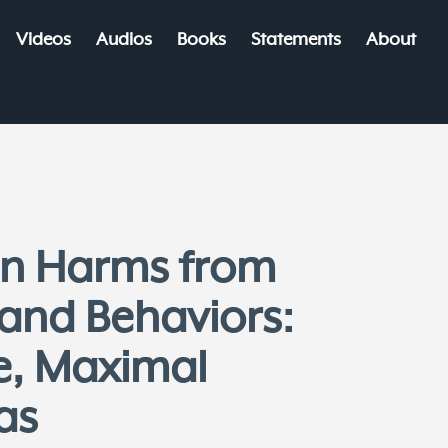
Videos
Audios
Books
Statements
About
 on Harms from
 and Behaviors:
e, Maximal
as