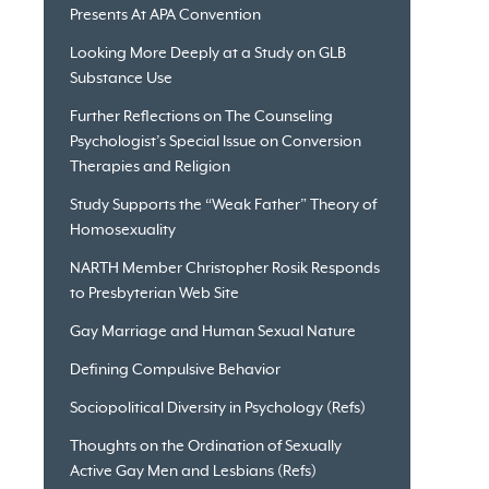
Presents At APA Convention
Looking More Deeply at a Study on GLB
Substance Use
Further Reflections on The Counseling
Psychologist’s Special Issue on Conversion
Therapies and Religion
Study Supports the “Weak Father” Theory of
Homosexuality
NARTH Member Christopher Rosik Responds
to Presbyterian Web Site
Gay Marriage and Human Sexual Nature
Defining Compulsive Behavior
Sociopolitical Diversity in Psychology (Refs)
Thoughts on the Ordination of Sexually
Active Gay Men and Lesbians (Refs)