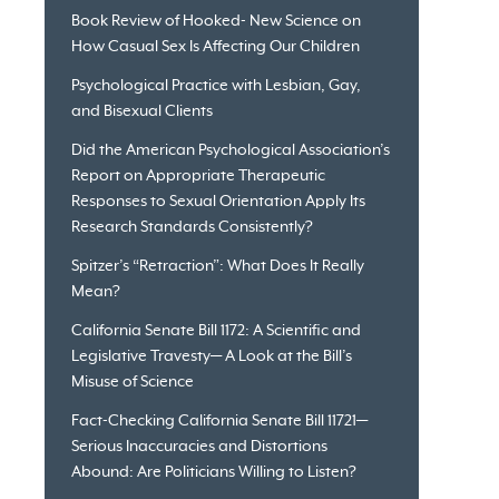
Book Review of Hooked- New Science on
How Casual Sex Is Affecting Our Children
Psychological Practice with Lesbian, Gay,
and Bisexual Clients
Did the American Psychological Association’s
Report on Appropriate Therapeutic
Responses to Sexual Orientation Apply Its
Research Standards Consistently?
Spitzer’s “Retraction”: What Does It Really
Mean?
California Senate Bill 1172: A Scientific and
Legislative Travesty— A Look at the Bill’s
Misuse of Science
Fact-Checking California Senate Bill 11721—
Serious Inaccuracies and Distortions
Abound: Are Politicians Willing to Listen?