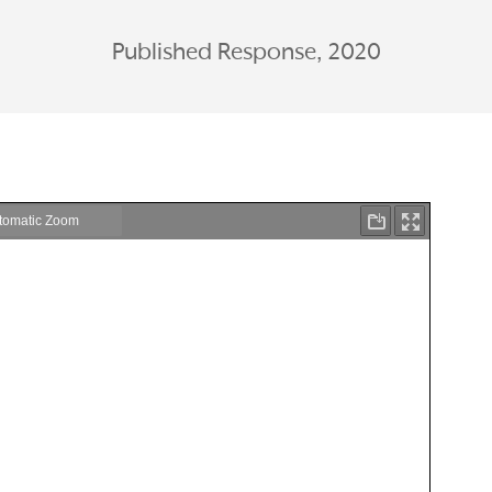
Published Response, 2020