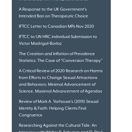
A Response to the UK Government’s
Intended Ban on Therapeutic Choice
IFTCC Letter to Canadian MPs Nov 2020
IFTCC to UN HRC individual Submission to
Victor Madrigal-Borloz
The Creation and Inflation of Prevalence
Statistics: The Case of “Conversion Therapy”
A Critical Review of 2020 Research on Harms
from Efforts to Change Sexual Attractions
and Behaviors: Minimal Advancement of
Science, Maximal Advancement of Agendas
Review of Mark A. Yarhouse’s (2019) Sexual
Identity & Faith: Helping Clients Find
Congruence
Researching Against the Cultural Tide: An