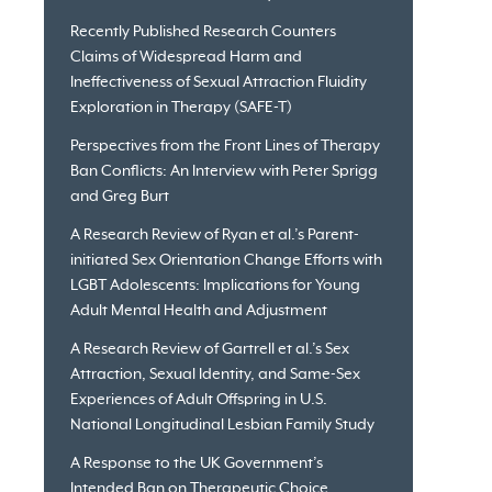
Recently Published Research Counters
Claims of Widespread Harm and
Ineffectiveness of Sexual Attraction Fluidity
Exploration in Therapy (SAFE-T)
Perspectives from the Front Lines of Therapy
Ban Conflicts: An Interview with Peter Sprigg
and Greg Burt
A Research Review of Ryan et al.’s Parent-
initiated Sex Orientation Change Efforts with
LGBT Adolescents: Implications for Young
Adult Mental Health and Adjustment
A Research Review of Gartrell et al.’s Sex
Attraction, Sexual Identity, and Same-Sex
Experiences of Adult Offspring in U.S.
National Longitudinal Lesbian Family Study
A Response to the UK Government’s
Intended Ban on Therapeutic Choice