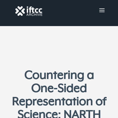
Countering a
One-Sided
Representation of
Science: NARTH