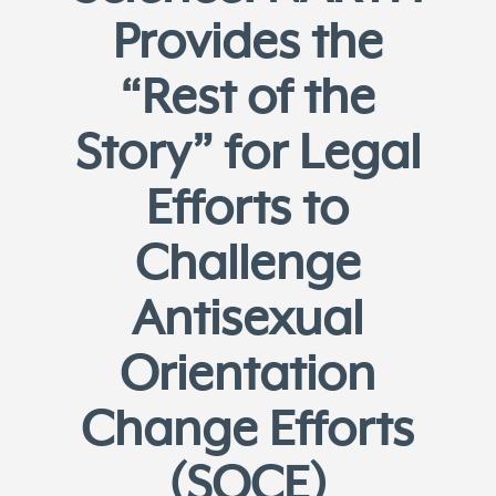
Provides the
“Rest of the
Story” for Legal
Efforts to
Challenge
Antisexual
Orientation
Change Efforts
(SOCE)