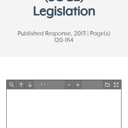
Legislation
Published Response, 2013
Page(s)
120-164