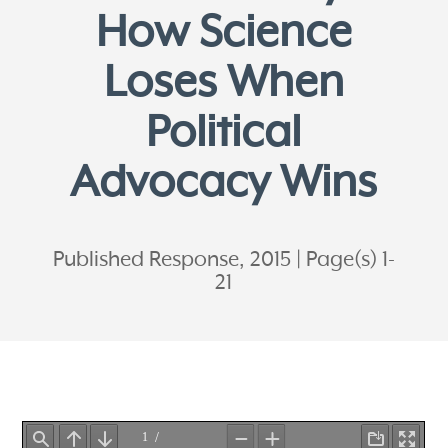
How Science
Loses When
Political
Advocacy Wins
Published Response, 2015
Page(s) 1-
21