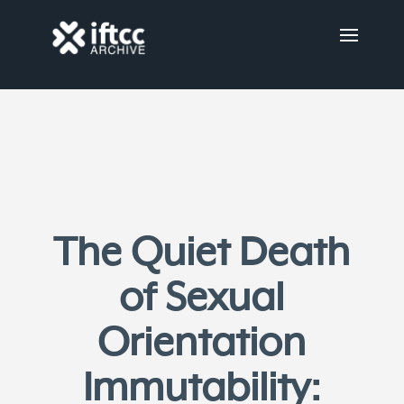
The Quiet Death
of Sexual
Orientation
Immutability: