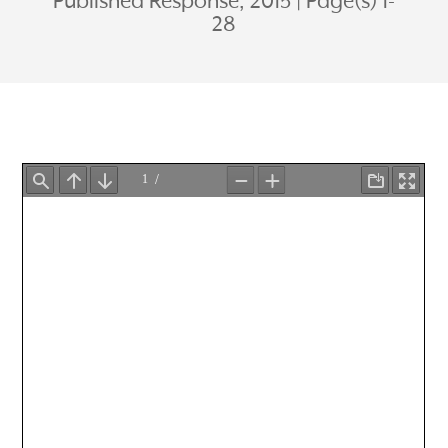
Published Response, 2015
Page(s) 1-
28