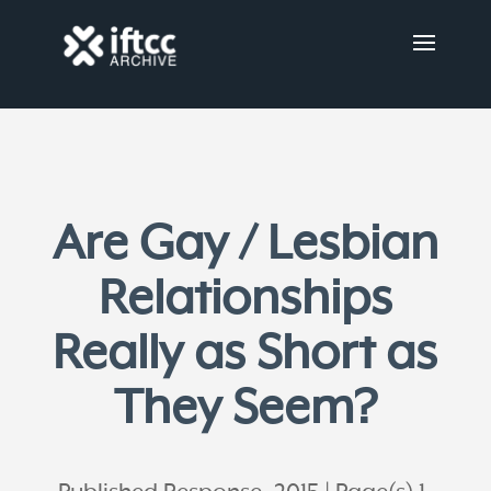
Are Gay / Lesbian
Relationships
Really as Short as
They Seem?