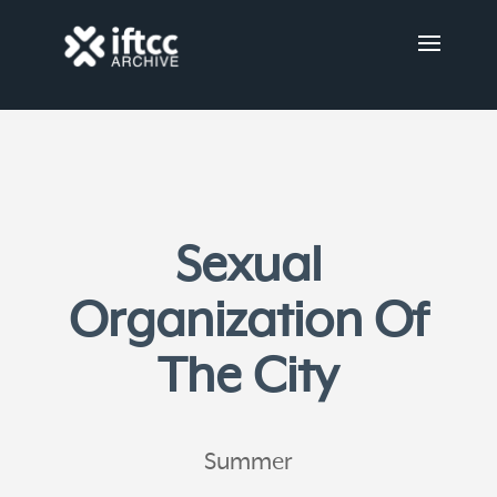
Sexual
Organization Of
The City
Summer