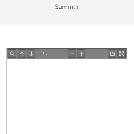
Summer