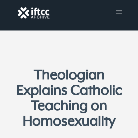
Theologian
Explains Catholic
Teaching on
Homosexuality