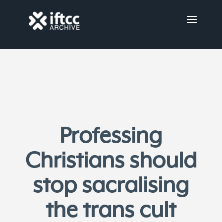
Professing
Christians should
stop sacralising
the trans cult