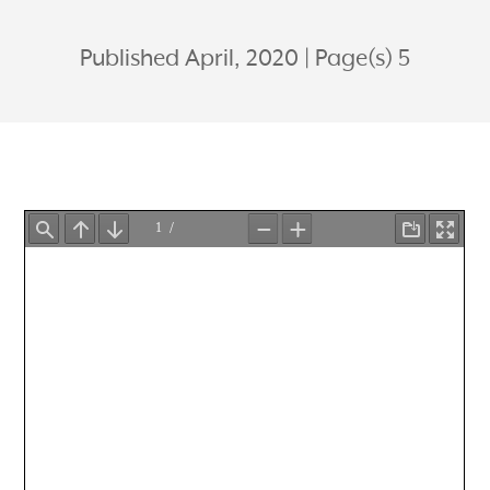
Published April, 2020
Page(s) 5