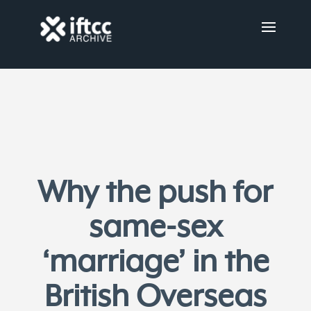
Why the push for
same-sex
‘marriage’ in the
British Overseas