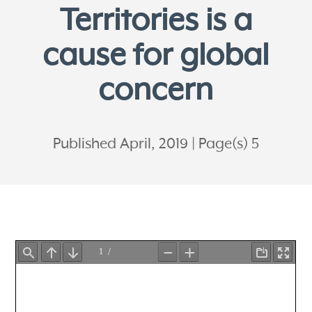
Territories is a
cause for global
concern
Published April, 2019
Page(s) 5