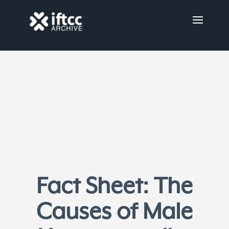
Fact Sheet: The
Causes of Male