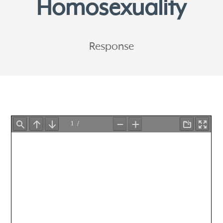
Homosexuality
Response