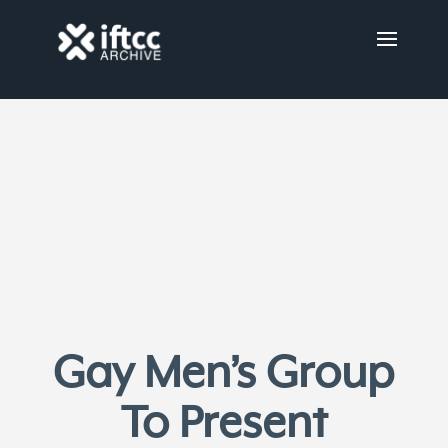
Gay Men’s Group
To Present