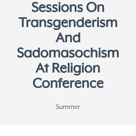
Sessions On
Transgenderism
And
Sadomasochism
At Religion
Conference
Summer