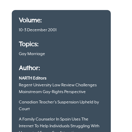
Article
Volume:
information
10-3 December 2001
Topics:
Gay Marriage
Author:
NARTH Editors
Regent University Law Review Challenges
Mainstream Gay-Rights Perspective
Canadian Teacher’s Suspension Upheld by
Court
A Family Counselor In Spain Uses The
Internet To Help Individuals Struggling With