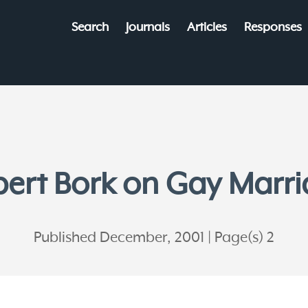
Search
Journals
Articles
Responses
ert Bork on Gay Marr
Published December, 2001
Page(s) 2