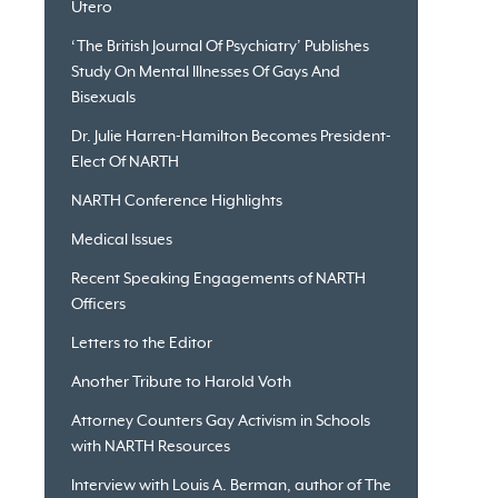
Utero
‘The British Journal Of Psychiatry’ Publishes
Study On Mental Illnesses Of Gays And
Bisexuals
Dr. Julie Harren-Hamilton Becomes President-
Elect Of NARTH
NARTH Conference Highlights
Medical Issues
Recent Speaking Engagements of NARTH
Officers
Letters to the Editor
Another Tribute to Harold Voth
Attorney Counters Gay Activism in Schools
with NARTH Resources
Interview with Louis A. Berman, author of The