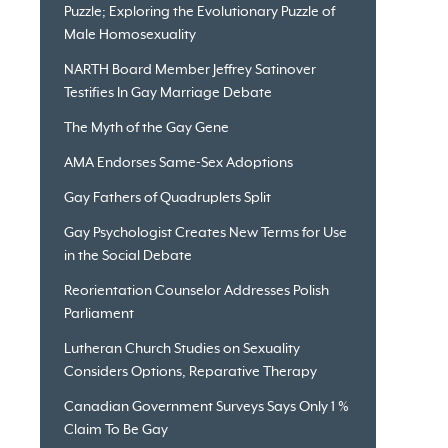
Puzzle; Exploring the Evolutionary Puzzle of
Male Homosexuality
NARTH Board Member Jeffrey Satinover
Testifies In Gay Marriage Debate
The Myth of the Gay Gene
AMA Endorses Same-Sex Adoptions
Gay Fathers of Quadruplets Split
Gay Psychologist Creates New Terms for Use
in the Social Debate
Reorientation Counselor Addresses Polish
Parliament
Lutheran Church Studies on Sexuality
Considers Options, Reparative Therapy
Canadian Government Surveys Says Only 1 %
Claim To Be Gay