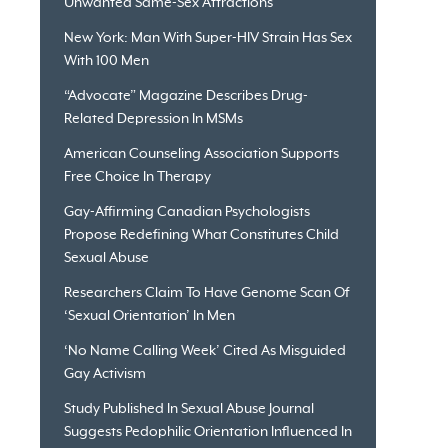
Unwanted Same-Sex Attractions
New York: Man With Super-HIV Strain Has Sex
With 100 Men
“Advocate” Magazine Describes Drug-
Related Depression In MSMs
American Counseling Association Supports
Free Choice In Therapy
Gay-Affirming Canadian Psychologists
Propose Redefining What Constitutes Child
Sexual Abuse
Researchers Claim To Have Genome Scan Of
‘Sexual Orientation’ In Men
‘No Name Calling Week’ Cited As Misguided
Gay Activism
Study Published In Sexual Abuse Journal
Suggests Pedophilic Orientation Influenced In