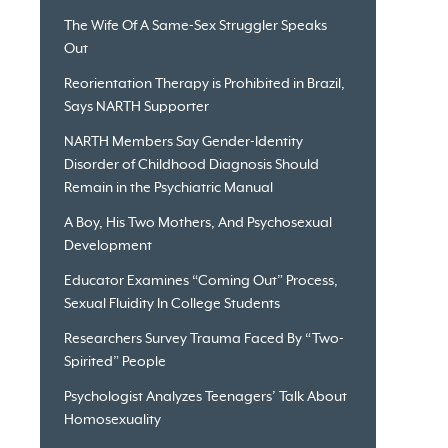
The Wife Of A Same-Sex Struggler Speaks
Out
Reorientation Therapy is Prohibited in Brazil,
Says NARTH Supporter
NARTH Members Say Gender-Identity
Disorder of Childhood Diagnosis Should
Remain in the Psychiatric Manual
A Boy, His Two Mothers, And Psychosexual
Development
Educator Examines “Coming Out” Process,
Sexual Fluidity In College Students
Researchers Survey Trauma Faced By “Two-
Spirited” People
Psychologist Analyzes Teenagers’ Talk About
Homosexuality