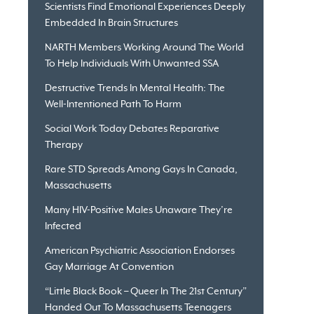
Scientists Find Emotional Experiences Deeply
Embedded In Brain Structures
NARTH Members Working Around The World
To Help Individuals With Unwanted SSA
Destructive Trends In Mental Health: The
Well-Intentioned Path To Harm
Social Work Today Debates Reparative
Therapy
Rare STD Spreads Among Gays In Canada,
Massachusetts
Many HIV-Positive Males Unaware They’re
Infected
American Psychiatric Association Endorses
Gay Marriage At Convention
“Little Black Book – Queer In The 21st Century”
Handed Out To Massachusetts Teenagers