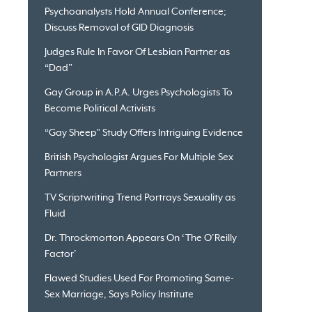
Psychoanalysts Hold Annual Conference;
Discuss Removal of GID Diagnosis
Judges Rule In Favor Of Lesbian Partner as
“Dad”
Gay Group in A.P.A. Urges Psychologists To
Become Political Activists
“Gay Sheep” Study Offers Intriguing Evidence
British Psychologist Argues For Multiple Sex
Partners
TV Scriptwriting Trend Portrays Sexuality as
Fluid
Dr. Throckmorton Appears On ‘The O’Reilly
Factor’
Flawed Studies Used For Promoting Same-
Sex Marriage, Says Policy Institute