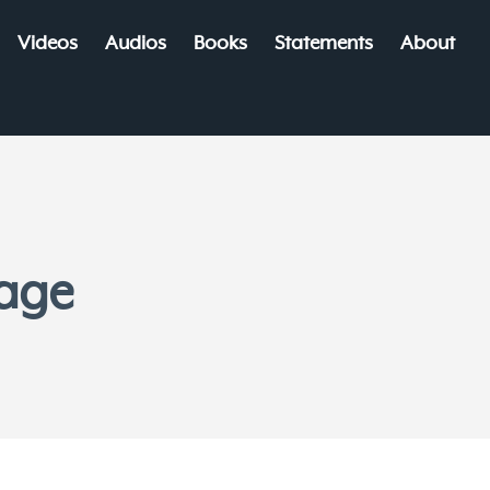
Videos
Audios
Books
Statements
About
iage