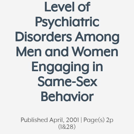
Level of
Psychiatric
Disorders Among
Men and Women
Engaging in
Same-Sex
Behavior
Published April, 2001
Page(s) 2p
(1&28)