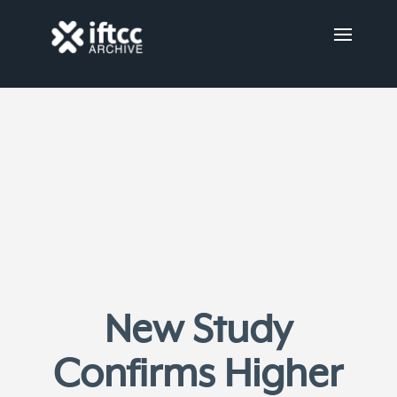
New Study
Confirms Higher