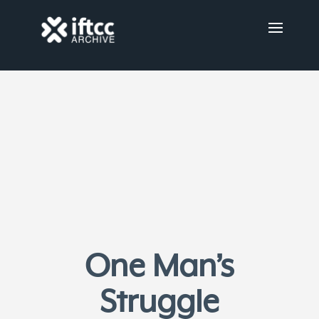
One Man’s
Struggle