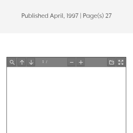
Published April, 1997
Page(s) 27