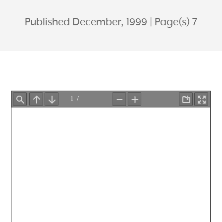
Published December, 1999
Page(s) 7