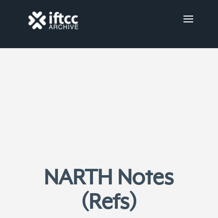
NARTH Notes
(Refs)