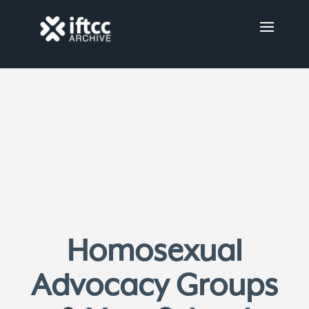
Homosexual
Advocacy Groups