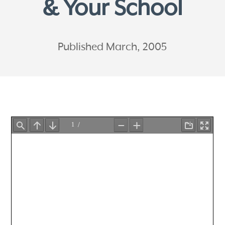
& Your School
Published March, 2005