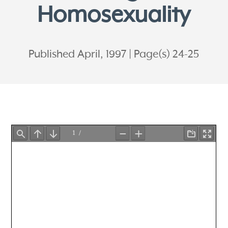
Homosexuality
Published April, 1997
Page(s) 24-25