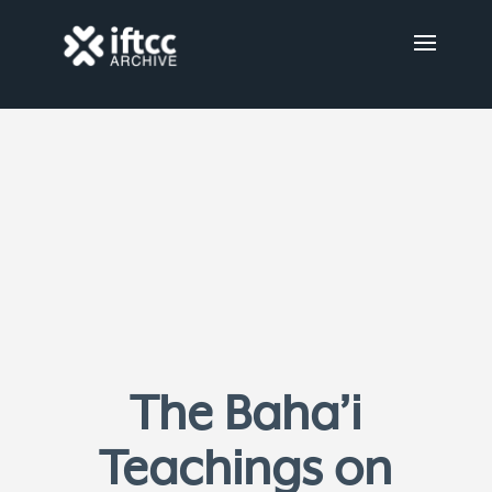
The Baha’i
Teachings on